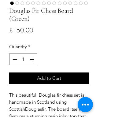
Douglas Fir Chess Board
(Green)
Price
£150.00
Quantity
*
Add to Cart
This beautiful Douglas fir chess set is
handmade in Scotland using
ScottishDouglasfir. The board itself
features a stunning resin inlay top that
is both durable and visually striking.
The chess pieces are also made from