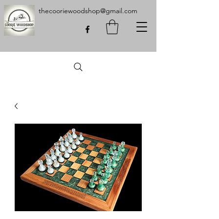
thecooriewoodshop@gmail.com