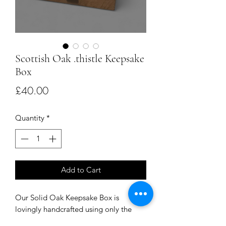
Scottish Oak .thistle Keepsake
Box
Price
£40.00
Quantity
*
Add to Cart
Our Solid Oak Keepsake Box is
lovingly handcrafted using only the
finest Scottish oak. With thistle