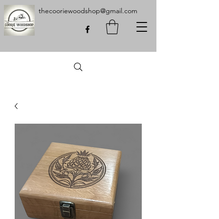
thecooriewoodshop@gmail.com