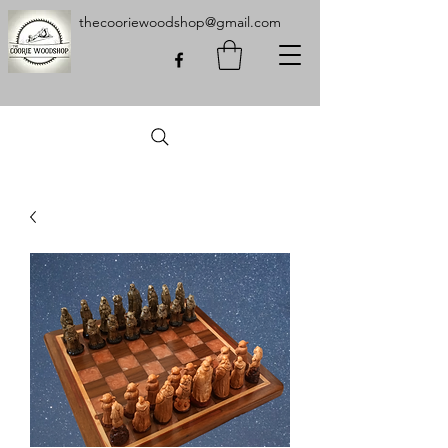
thecooriewoodshop@gmail.com