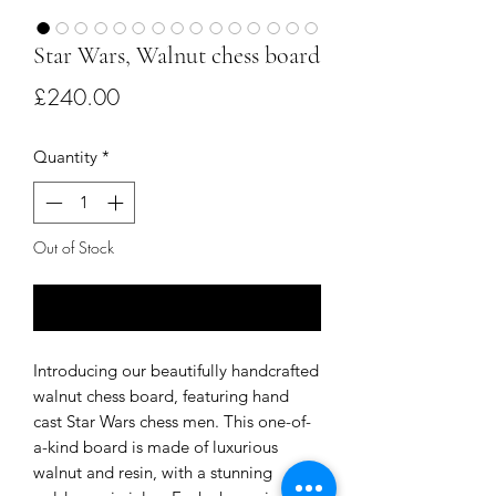
Star Wars, Walnut chess board
Price
£240.00
Quantity
*
Out of Stock
Notify When Available
Introducing our beautifully handcrafted 
walnut chess board, featuring hand 
cast Star Wars chess men. This one-of-
a-kind board is made of luxurious 
walnut and resin, with a stunning 