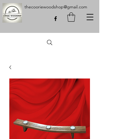
thecooriewoodshop@gmail.com