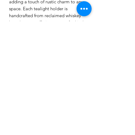
adding a touch of rustic charm to any
space. Each tealight holder is
handcrafted from reclaimed whiskey
barrel staves, offering a one-of-a-kind
piece with distinct wood grain and
natural markings. The front of the stave
features a celtic engraving, paying
homage to the rich tradition of whiskey
making in Scotland. Additionally, three
glass tealight holders are included,
adding an elegant touch to this rustic
piece. Whether as a gift for a whiskey
enthusiast or simply to add a cozy
ambiance to your home, this whiskey
barrel stave tealight holder is sure to
be a conversation starter.
©2021 by THE COORIE WOODSHOP.