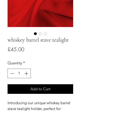
whiskey barrel stave tealight
Price
£45.00
Quantity
*
Add to Cart
Introducing our unique whiskey barrel
stave tealight holder, perfect for