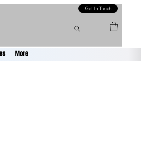
Get In Touch
es
More