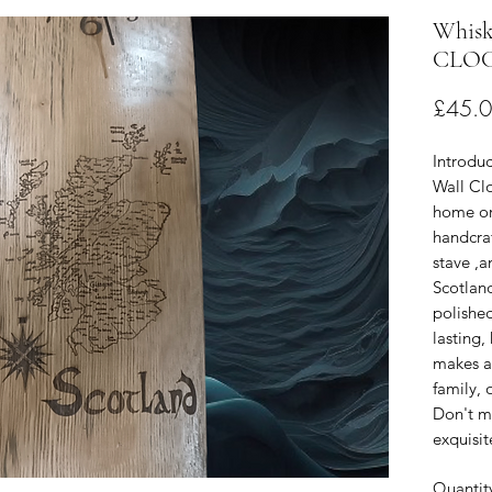
Whisk
CLO
£45.
Introduc
Wall Clo
home or 
handcra
stave ,a
Scotlan
polishe
lasting,
makes an
family, o
Don't mi
exquisit
Quantit