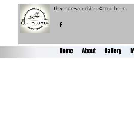
thecooriewoodshop@gmail.com
Home
About
Gallery
M