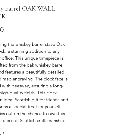
y barrel OAK WALL
CK
Price
00
ing the whiskey barrel stave Oak
ck, a stunning addition to any
office. This unique timepiece is
fted from the oak whiskey barrel
nd features a beautifully detailed
d map engraving. The clock face is
d with beeswax, ensuring a long-
 high-quality finish. This clock
 ideal Scottish gift for friends and
r as a special treat for yourself.
ss out on the chance to own this
e piece of Scottish craftsmanship.
y
*