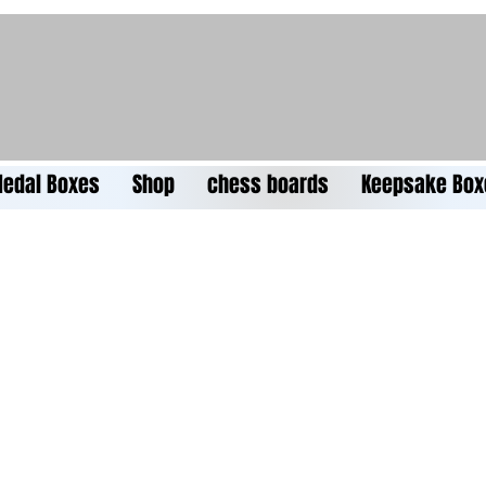
edal Boxes
Shop
chess boards
Keepsake Box