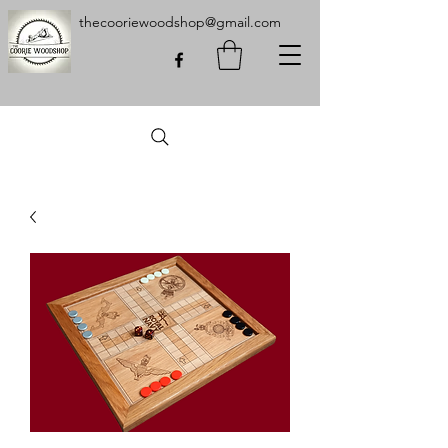
thecooriewoodshop@gmail.com