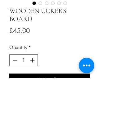
WOODEN UCKERS
BOARD
Price
£45.00
Quantity
*
Add to Cart
This handmade Uckers Board is crafted
from recycled whisky barrel oak . A
perfect gift for that special someone or
a delightful treat for yourself. Dive into
a piece of naval history and enjoy
countless hours of competitive fun.